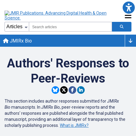
JMIRx Bio
Authors' Responses to
Peer-Reviews
This section includes author responses submitted for
JMIRx
Bio
manuscripts. In
JMIRx Bio
, peer-review reports and the
authors' responses are published alongside the final published
manuscript
, providing an additional layer of transparency to the
scholarly publishing process.
What is JMIRx?