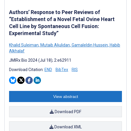
Authors’ Response to Peer Reviews of
“Establishment of a Novel Fetal Ovine Heart
Cell Line by Spontaneous Cell Fusion:
Experimental Study”
Khalid Suleiman
,
Mutaib Aljulidan
,
Gamaleldin Hussein
,
Habib
Alkhalaf
JMIRx Bio 2024 (Jul 18); 2:e62911
Download Citation:
END
BibTex
RIS
View abstract
Download PDF
Download XML