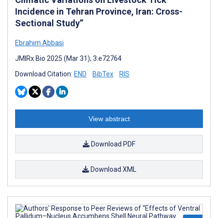
Incidence in Tehran Province, Iran: Cross-
Sectional Study”
Ebrahim Abbasi
JMIRx Bio 2025 (Mar 31); 3:e72764
Download Citation:
END
BibTex
RIS
View abstract
Download PDF
Download XML