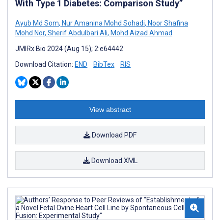
With Type 1 Diabetes: Comparison Study”
Ayub Md Som
,
Nur Amanina Mohd Sohadi
,
Noor Shafina
Mohd Nor
,
Sherif Abdulbari Ali
,
Mohd Aizad Ahmad
JMIRx Bio 2024 (Aug 15); 2:e64442
Download Citation:
END
BibTex
RIS
View abstract
Download PDF
Download XML