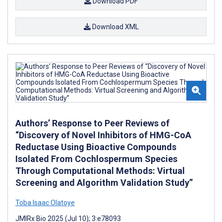
Download PDF
Download XML
Authors’ Response to Peer Reviews of
“Discovery of Novel Inhibitors of HMG-CoA
Reductase Using Bioactive Compounds
Isolated From Cochlospermum Species
Through Computational Methods: Virtual
Screening and Algorithm Validation Study”
Toba Isaac Olatoye
JMIRx Bio 2025 (Jul 10); 3:e78093