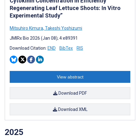
Cytokinin Concentration in Efficiently
Regenerating Leaf Lettuce Shoots: In Vitro
Experimental Study”
Mitsuhiro Kimura
,
Takeshi Yoshizumi
JMIRx Bio 2026 (Jan 08); 4:e89391
Download Citation:
END
BibTex
RIS
View abstract
Download PDF
Download XML
2025