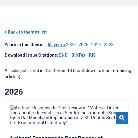
Back to themes list
Years in this theme:
All years
2026
2025
2024
2023
Download Issue Citations:
END
BibTex
RIS
Articles published in this theme: 13 (scroll down to load remaining
articles)
2026