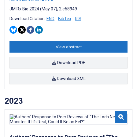
JMIRx Bio 2024 (May 07); 2:e58949
Download Citation:
END
BibTex
RIS
View abstract
Download PDF
Download XML
2023