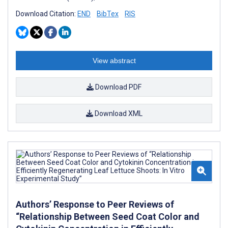
Download Citation:
END
BibTex
RIS
View abstract
Download PDF
Download XML
Authors’ Response to Peer Reviews of
“Relationship Between Seed Coat Color and