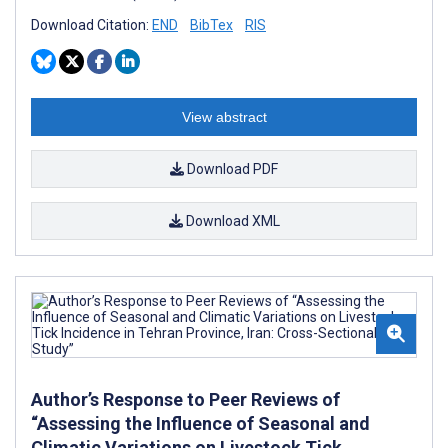
Download Citation:
END
BibTex
RIS
View abstract
Download PDF
Download XML
Author’s Response to Peer Reviews of
“Assessing the Influence of Seasonal and
Climatic Variations on Livestock Tick