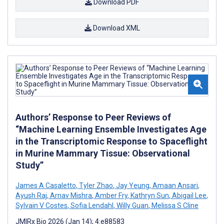
Download PDF
Download XML
Authors’ Response to Peer Reviews of
“Machine Learning Ensemble Investigates Age
in the Transcriptomic Response to Spaceflight
in Murine Mammary Tissue: Observational
Study”
James A Casaletto
,
Tyler Zhao
,
Jay Yeung
,
Amaan Ansari
,
Ayush Raj
,
Arnav Mishra
,
Amber Fry
,
Kathryn Sun
,
Abigail Lee
,
Sylvain V Costes
,
Sofia Lendahl
,
Willy Guan
,
Melissa S Cline
JMIRx Bio 2026 (Jan 14); 4:e88583