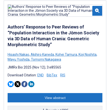
Authors’ Response to Peer Reviews of
“Population Interaction in the Jōmon Society
via 3D Data of Human Crania: Geometric
Morphometric Study”
Hisashi Nakao
,
Akihiro Kaneda
,
Kohei Tamura
,
Koji Noshita
,
Mayu Yoshida
,
Tomomi Nakagawa
JMIRx Bio 2025 (Nov 12); 3:e85565
Download Citation:
END
BibTex
RIS
View abstract