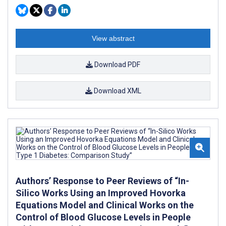
View abstract
Download PDF
Download XML
Authors’ Response to Peer Reviews of “In-
Silico Works Using an Improved Hovorka
Equations Model and Clinical Works on the
Control of Blood Glucose Levels in People