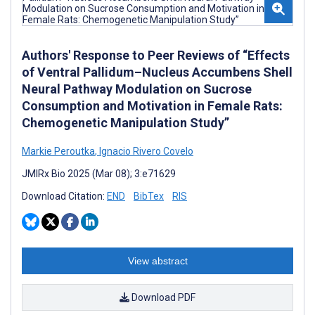
Authors' Response to Peer Reviews of “Effects
of Ventral Pallidum–Nucleus Accumbens Shell
Neural Pathway Modulation on Sucrose
Consumption and Motivation in Female Rats:
Chemogenetic Manipulation Study”
Markie Peroutka
,
Ignacio Rivero Covelo
JMIRx Bio 2025 (Mar 08); 3:e71629
Download Citation:
END
BibTex
RIS
View abstract
Download PDF