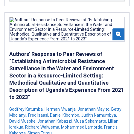
Authors’ Response to Peer Reviews of
“Establishing Antimicrobial Resistance
Surveillance in the Water and Environment
Sector in a Resource-Limited Setting:
Methodical Qualitative and Quantitative
Description of Uganda’s Experience From 2021
to 2023”
Godfrey Katumba
,
Herman Mwanja
,
Jonathan Mayito
,
Betty
Mbolanyi
,
Fred Isaasi
,
Daniel Kibombo
,
Judith Namumbya
,
David Musoke
,
Jonathan Kabazzi
,
Musa Sekamatte
,
Lillian
Idrakua
,
Richard Walwema
,
Mohammed Lamorde
,
Francis
Kakooza
,
Simon Etimu