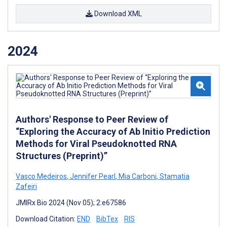
Download XML
2024
Authors' Response to Peer Review of
“Exploring the Accuracy of Ab Initio Prediction
Methods for Viral Pseudoknotted RNA
Structures (Preprint)”
Vasco Medeiros
,
Jennifer Pearl
,
Mia Carboni
,
Stamatia
Zafeiri
JMIRx Bio 2024 (Nov 05); 2:e67586
Download Citation:
END
BibTex
RIS