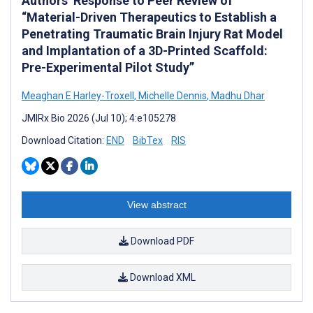
Authors’ Response to Peer Review of
“Material-Driven Therapeutics to Establish a
Penetrating Traumatic Brain Injury Rat Model
and Implantation of a 3D-Printed Scaffold:
Pre-Experimental Pilot Study”
Meaghan E Harley-Troxell
,
Michelle Dennis
,
Madhu Dhar
JMIRx Bio 2026 (Jul 10); 4:e105278
Download Citation:
END
BibTex
RIS
View abstract
Download PDF
Download XML