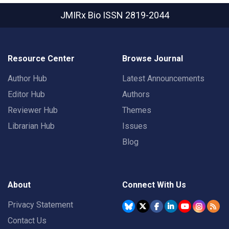
JMIRx Bio
ISSN 2819-2044
Resource Center
Browse Journal
Author Hub
Latest Announcements
Editor Hub
Authors
Reviewer Hub
Themes
Librarian Hub
Issues
Blog
About
Connect With Us
Privacy Statement
Contact Us