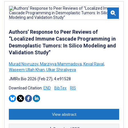
Authors’ Response to Peer Reviews of
“Localized Immune Cascade Programming in
Desmoplastic Tumors: In Silico Modeling and
Validation Study”
Murad Novruzov
,
Marziyya Mammadova
,
Keval Raval
,
Waseem Ullah Khan
,
Ulkar Shiraliyeva
JMIRx Bio 2026 (Feb 27); 4:e91528
Download Citation:
END
BibTex
RIS
View abstract