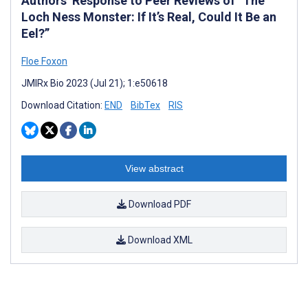
Authors’ Response to Peer Reviews of “The
Loch Ness Monster: If It’s Real, Could It Be an
Eel?”
Floe Foxon
JMIRx Bio 2023 (Jul 21); 1:e50618
Download Citation:
END
BibTex
RIS
View abstract
Download PDF
Download XML