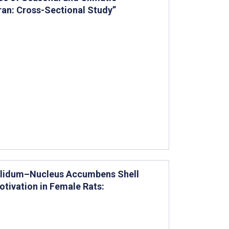
Iran: Cross-Sectional Study”
Pallidum–Nucleus Accumbens Shell
ivation in Female Rats: