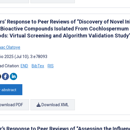
rs’ Response to Peer Reviews of “Discovery of Novel 
 Bioactive Compounds Isolated From Cochlospermum
ds: Virtual Screening and Algorithm Validation Study
aac Olatoye
io 2025 (Jul 10); 3:e78093
d Citation:
END
BibTex
RIS
 abstract
ownload PDF
Download XML
r’s Response to Peer Reviews of “Assessing the Influe