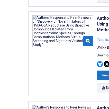
Autho
Using
Metho
Toba Is
JMIRx B
Downloa
View
D
Autho