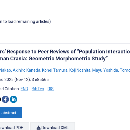
wn to load remaining articles)
rs’ Response to Peer Reviews of “Population Interactio
man Crania: Geometric Morphometric Study”
 Nakao
,
Akihiro Kaneda
,
Kohei Tamura
,
Koji Noshita
,
Mayu Yoshida
,
Tomo
io 2025 (Nov 12); 3:e85565
d Citation:
END
BibTex
RIS
 abstract
ownload PDF
Download XML