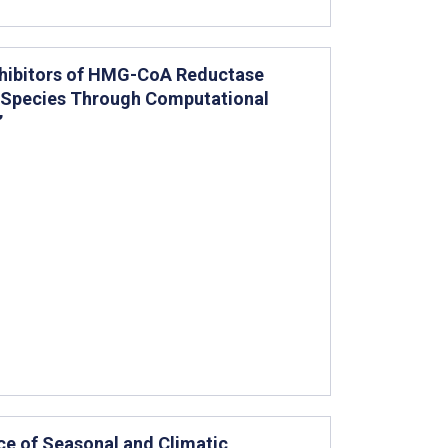
Inhibitors of HMG-CoA Reductase
 Species Through Computational
”
nce of Seasonal and Climatic