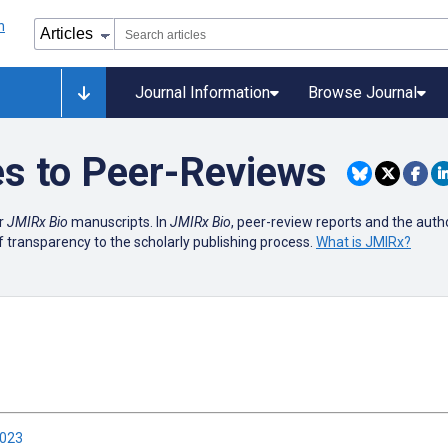
Journal Information
Browse Journal
s to Peer-Reviews
or
JMIRx Bio
manuscripts. In
JMIRx Bio
, peer-review reports and the auth
of transparency to the scholarly publishing process.
What is JMIRx?
2023