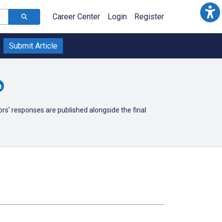
Career Center
Login
Register
Submit Article
ors' responses are published alongside the final