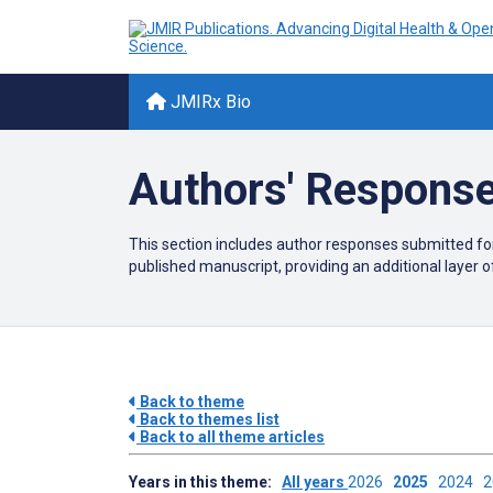
JMIRx Bio
Authors' Response
This section includes author responses submitted f
published manuscript
, providing an additional layer 
Back to theme
Back to themes list
Back to all theme articles
Years in this theme:
All years
2026
2025
2024