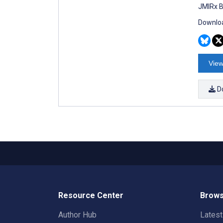
JMIRx B
Downloa
View
D
Resource Center
Brows
Author Hub
Lates