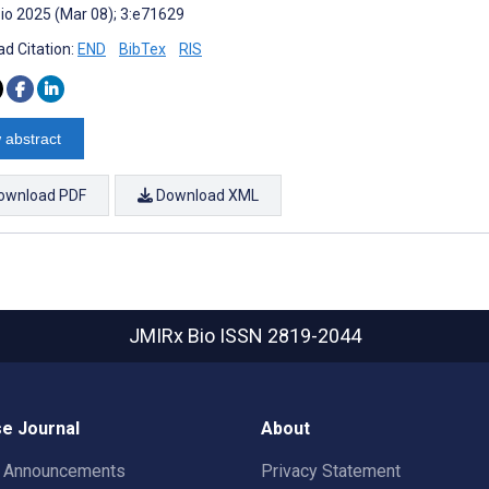
io 2025 (Mar 08); 3:e71629
d Citation:
END
BibTex
RIS
 abstract
ownload PDF
Download XML
JMIRx Bio
ISSN 2819-2044
e Journal
About
t Announcements
Privacy Statement