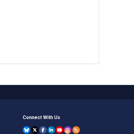
Connect With Us