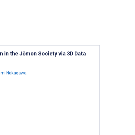
n in the Jōmon Society via 3D Data
mi Nakagawa