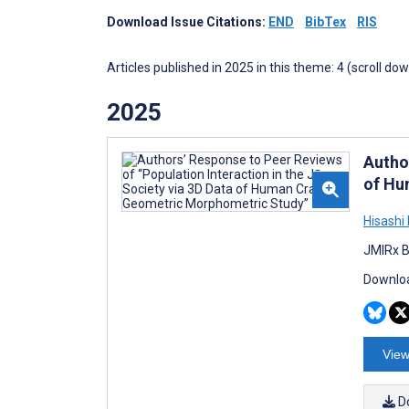
Download Issue Citations:
END
BibTex
RIS
Articles published in 2025 in this theme: 4 (scroll do
2025
Autho
of Hu
Hisashi
JMIRx B
Downloa
View
D