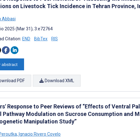
ions on Livestock Tick Incidence in Tehran Province, 
 Abbasi
io 2025 (Mar 31); 3:e72764
d Citation:
END
BibTex
RIS
 abstract
ownload PDF
Download XML
rs' Response to Peer Reviews of “Effects of Ventral 
l Pathway Modulation on Sucrose Consumption and Mot
genetic Manipulation Study”
Peroutka
,
Ignacio Rivero Covelo