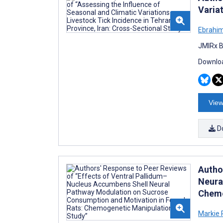
Variat
Ebrahim
JMIRx B
Downloa
View
D
Autho
Neura
Chemo
Markie 