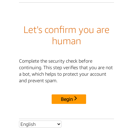
Let's confirm you are
human
Complete the security check before
continuing. This step verifies that you are not
a bot, which helps to protect your account
and prevent spam.
Begin