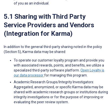
of you as an individual.
5.1 Sharing with Third Party
Service Providers and Vendors
(Integration for Karma)
In addition to the general third-party sharing noted in the policy
(Section 5), Karma data may be shared:
To operate our customer loyalty program and provide you
with associated rewards, points, and benefits, we utilize a
specialized third-party software platform.
Open Loyalty is
our data processor
for managing this program.
Academic Research Groups/Integrity Investigators:
Aggregated, anonymized, or specific Karma data may be
shared with academic research groups or institutions during
integrity investigations or for the purpose of improving or
evaluating the peer review system.