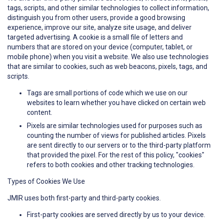
tags, scripts, and other similar technologies to collect information,
distinguish you from other users, provide a good browsing
experience, improve our site, analyze site usage, and deliver
targeted advertising. A cookie is a small file of letters and
numbers that are stored on your device (computer, tablet, or
mobile phone) when you visit a website. We also use technologies
that are similar to cookies, such as web beacons, pixels, tags, and
scripts.
Tags are small portions of code which we use on our
websites to learn whether you have clicked on certain web
content.
Pixels are similar technologies used for purposes such as
counting the number of views for published articles. Pixels
are sent directly to our servers or to the third-party platform
that provided the pixel. For the rest of this policy, "cookies"
refers to both cookies and other tracking technologies.
Types of Cookies We Use
JMIR uses both first-party and third-party cookies.
First-party cookies are served directly by us to your device.