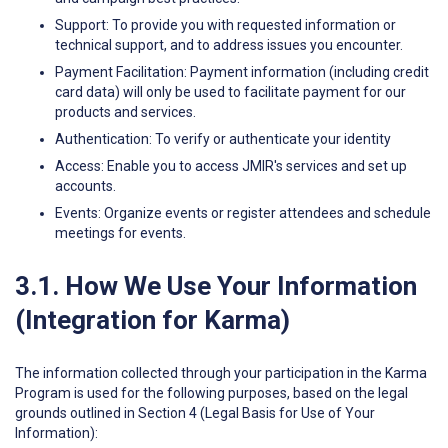
Support: To provide you with requested information or
technical support, and to address issues you encounter.
Payment Facilitation: Payment information (including credit
card data) will only be used to facilitate payment for our
products and services.
Authentication: To verify or authenticate your identity
Access: Enable you to access JMIR's services and set up
accounts.
Events: Organize events or register attendees and schedule
meetings for events.
3.1. How We Use Your Information
(Integration for Karma)
The information collected through your participation in the Karma
Program is used for the following purposes, based on the legal
grounds outlined in Section 4 (Legal Basis for Use of Your
Information):