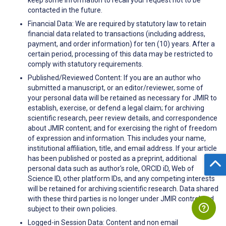
contacted in the future.
Financial Data: We are required by statutory law to retain
financial data related to transactions (including address,
payment, and order information) for ten (10) years. After a
certain period, processing of this data may be restricted to
comply with statutory requirements.
Published/Reviewed Content: If you are an author who
submitted a manuscript, or an editor/reviewer, some of
your personal data will be retained as necessary for JMIR to
establish, exercise, or defend a legal claim; for archiving
scientific research, peer review details, and correspondence
about JMIR content; and for exercising the right of freedom
of expression and information. This includes your name,
institutional affiliation, title, and email address. If your article
has been published or posted as a preprint, additional
personal data such as author's role, ORCID iD, Web of
Science ID, other platform IDs, and any competing interests
will be retained for archiving scientific research. Data shared
with these third parties is no longer under JMIR control and
subject to their own policies.
Logged-in Session Data: Content and non email