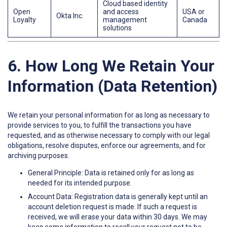
Cloud based identity
Open
and access
USA or
Okta Inc.
Loyalty
management
Canada
solutions
6. How Long We Retain Your
Information (Data Retention)
We retain your personal information for as long as necessary to
provide services to you, to fulfill the transactions you have
requested, and as otherwise necessary to comply with our legal
obligations, resolve disputes, enforce our agreements, and for
archiving purposes.
General Principle: Data is retained only for as long as
needed for its intended purpose.
Account Data: Registration data is generally kept until an
account deletion request is made. If such a request is
received, we will erase your data within 30 days. We may
keep some information to recall your request not to be