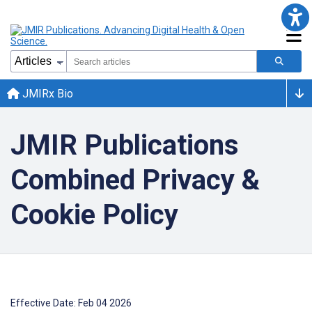
JMIRx Bio
JMIR Publications
Combined Privacy &
Cookie Policy
Effective Date: Feb 04 2026