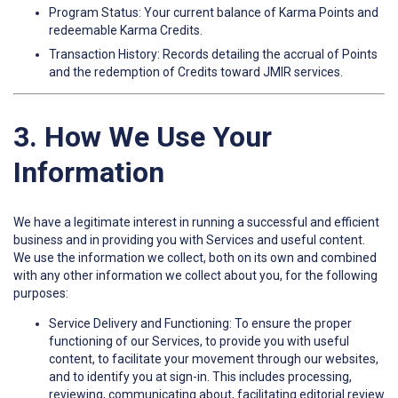
Program Status: Your current balance of Karma Points and
redeemable Karma Credits.
Transaction History: Records detailing the accrual of Points
and the redemption of Credits toward JMIR services.
3. How We Use Your
Information
We have a legitimate interest in running a successful and efficient
business and in providing you with Services and useful content.
We use the information we collect, both on its own and combined
with any other information we collect about you, for the following
purposes:
Service Delivery and Functioning: To ensure the proper
functioning of our Services, to provide you with useful
content, to facilitate your movement through our websites,
and to identify you at sign-in. This includes processing,
reviewing, communicating about, facilitating editorial review