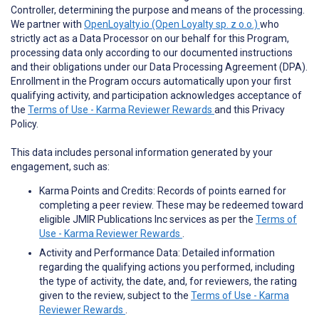
Controller, determining the purpose and means of the processing.
We partner with
OpenLoyalty.io (Open Loyalty sp. z o.o.)
who
strictly act as a Data Processor on our behalf for this Program,
processing data only according to our documented instructions
and their obligations under our Data Processing Agreement (DPA).
Enrollment in the Program occurs automatically upon your first
qualifying activity, and participation acknowledges acceptance of
the
Terms of Use - Karma Reviewer Rewards
and this Privacy
Policy.
This data includes personal information generated by your
engagement, such as:
Karma Points and Credits: Records of points earned for
completing a peer review. These may be redeemed toward
eligible JMIR Publications Inc services as per the
Terms of
Use - Karma Reviewer Rewards
.
Activity and Performance Data: Detailed information
regarding the qualifying actions you performed, including
the type of activity, the date, and, for reviewers, the rating
given to the review, subject to the
Terms of Use - Karma
Reviewer Rewards
.