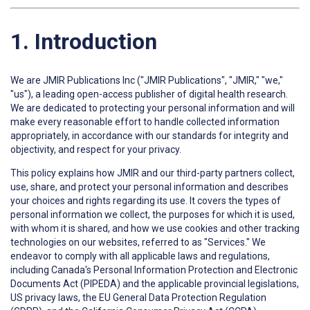
1. Introduction
We are JMIR Publications Inc ("JMIR Publications", "JMIR," "we,"
"us"), a leading open-access publisher of digital health research.
We are dedicated to protecting your personal information and will
make every reasonable effort to handle collected information
appropriately, in accordance with our standards for integrity and
objectivity, and respect for your privacy.
This policy explains how JMIR and our third-party partners collect,
use, share, and protect your personal information and describes
your choices and rights regarding its use. It covers the types of
personal information we collect, the purposes for which it is used,
with whom it is shared, and how we use cookies and other tracking
technologies on our websites, referred to as "Services." We
endeavor to comply with all applicable laws and regulations,
including Canada's Personal Information Protection and Electronic
Documents Act (PIPEDA) and the applicable provincial legislations,
US privacy laws, the EU General Data Protection Regulation