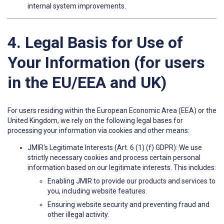
internal system improvements.
4. Legal Basis for Use of
Your Information (for users
in the EU/EEA and UK)
For users residing within the European Economic Area (EEA) or the
United Kingdom, we rely on the following legal bases for
processing your information via cookies and other means:
JMIR's Legitimate Interests (Art. 6 (1) (f) GDPR): We use
strictly necessary cookies and process certain personal
information based on our legitimate interests. This includes:
Enabling JMIR to provide our products and services to
you, including website features.
Ensuring website security and preventing fraud and
other illegal activity.