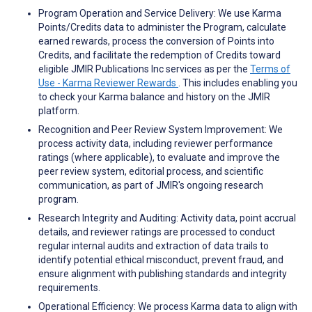
Program Operation and Service Delivery: We use Karma
Points/Credits data to administer the Program, calculate
earned rewards, process the conversion of Points into
Credits, and facilitate the redemption of Credits toward
eligible JMIR Publications Inc services as per the
Terms of
Use - Karma Reviewer Rewards
. This includes enabling you
to check your Karma balance and history on the JMIR
platform.
Recognition and Peer Review System Improvement: We
process activity data, including reviewer performance
ratings (where applicable), to evaluate and improve the
peer review system, editorial process, and scientific
communication, as part of JMIR's ongoing research
program.
Research Integrity and Auditing: Activity data, point accrual
details, and reviewer ratings are processed to conduct
regular internal audits and extraction of data trails to
identify potential ethical misconduct, prevent fraud, and
ensure alignment with publishing standards and integrity
requirements.
Operational Efficiency: We process Karma data to align with