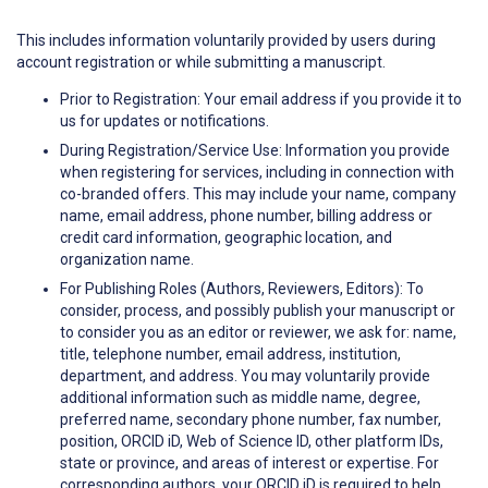
This includes information voluntarily provided by users during
account registration or while submitting a manuscript.
Prior to Registration: Your email address if you provide it to
us for updates or notifications.
During Registration/Service Use: Information you provide
when registering for services, including in connection with
co-branded offers. This may include your name, company
name, email address, phone number, billing address or
credit card information, geographic location, and
organization name.
For Publishing Roles (Authors, Reviewers, Editors): To
consider, process, and possibly publish your manuscript or
to consider you as an editor or reviewer, we ask for: name,
title, telephone number, email address, institution,
department, and address. You may voluntarily provide
additional information such as middle name, degree,
preferred name, secondary phone number, fax number,
position, ORCID iD, Web of Science ID, other platform IDs,
state or province, and areas of interest or expertise. For
corresponding authors, your ORCID iD is required to help