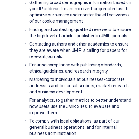
Gathering broad demographic information based on
your IP address for anonymized, aggregated use to
optimize our service and monitor the effectiveness
of our cookie management.
Finding and contacting qualified reviewers to ensure
the high level of articles published in JMIR journals.
Contacting authors and other academics to ensure
they are aware when JMIR is calling for papers for
relevant journals.
Ensuring compliance with publishing standards,
ethical guidelines, and research integrity.
Marketing to individuals at businesses/corporate
addresses and to our subscribers, market research,
and business development.
For analytics, to gather metrics to better understand
how users use the JMIR Sites, to evaluate and
improve them.
To comply with legal obligations, as part of our
general business operations, and for internal
business administration.