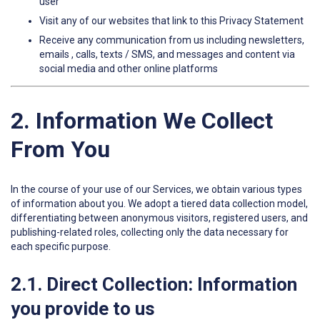
user
Visit any of our websites that link to this Privacy Statement
Receive any communication from us including newsletters,
emails , calls, texts / SMS, and messages and content via
social media and other online platforms
2. Information We Collect
From You
In the course of your use of our Services, we obtain various types
of information about you. We adopt a tiered data collection model,
differentiating between anonymous visitors, registered users, and
publishing-related roles, collecting only the data necessary for
each specific purpose.
2.1. Direct Collection: Information
you provide to us