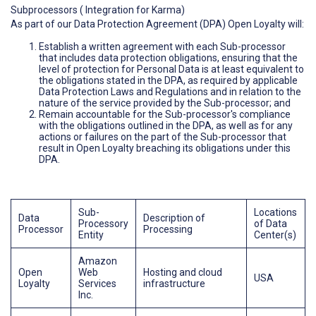
Subprocessors ( Integration for Karma)
As part of our Data Protection Agreement (DPA) Open Loyalty will:
Establish a written agreement with each Sub-processor
that includes data protection obligations, ensuring that the
level of protection for Personal Data is at least equivalent to
the obligations stated in the DPA, as required by applicable
Data Protection Laws and Regulations and in relation to the
nature of the service provided by the Sub-processor; and
Remain accountable for the Sub-processor's compliance
with the obligations outlined in the DPA, as well as for any
actions or failures on the part of the Sub-processor that
result in Open Loyalty breaching its obligations under this
DPA.
Sub-
Locations
Data
Description of
Processory
of Data
Processor
Processing
Entity
Center(s)
Amazon
Open
Web
Hosting and cloud
USA
Loyalty
Services
infrastructure
Inc.