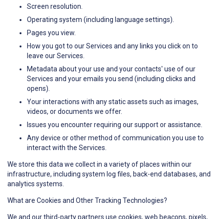
Screen resolution.
Operating system (including language settings).
Pages you view.
How you got to our Services and any links you click on to
leave our Services.
Metadata about your use and your contacts' use of our
Services and your emails you send (including clicks and
opens).
Your interactions with any static assets such as images,
videos, or documents we offer.
Issues you encounter requiring our support or assistance.
Any device or other method of communication you use to
interact with the Services.
We store this data we collect in a variety of places within our
infrastructure, including system log files, back-end databases, and
analytics systems.
What are Cookies and Other Tracking Technologies?
We and our third-party partners use cookies, web beacons, pixels,