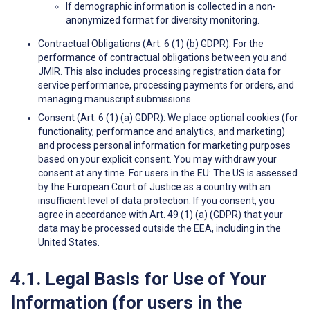
If demographic information is collected in a non-
anonymized format for diversity monitoring.
Contractual Obligations (Art. 6 (1) (b) GDPR): For the
performance of contractual obligations between you and
JMIR. This also includes processing registration data for
service performance, processing payments for orders, and
managing manuscript submissions.
Consent (Art. 6 (1) (a) GDPR): We place optional cookies (for
functionality, performance and analytics, and marketing)
and process personal information for marketing purposes
based on your explicit consent. You may withdraw your
consent at any time. For users in the EU: The US is assessed
by the European Court of Justice as a country with an
insufficient level of data protection. If you consent, you
agree in accordance with Art. 49 (1) (a) (GDPR) that your
data may be processed outside the EEA, including in the
United States.
4.1. Legal Basis for Use of Your
Information (for users in the