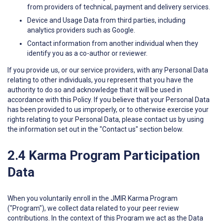
from providers of technical, payment and delivery services.
Device and Usage Data from third parties, including
analytics providers such as Google.
Contact information from another individual when they
identify you as a co-author or reviewer.
If you provide us, or our service providers, with any Personal Data
relating to other individuals, you represent that you have the
authority to do so and acknowledge that it will be used in
accordance with this Policy. If you believe that your Personal Data
has been provided to us improperly, or to otherwise exercise your
rights relating to your Personal Data, please contact us by using
the information set out in the "Contact us" section below.
2.4 Karma Program Participation
Data
When you voluntarily enroll in the JMIR Karma Program
("Program"), we collect data related to your peer review
contributions. In the context of this Program we act as the Data