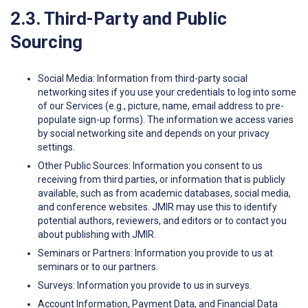
2.3. Third-Party and Public
Sourcing
Social Media: Information from third-party social
networking sites if you use your credentials to log into some
of our Services (e.g., picture, name, email address to pre-
populate sign-up forms). The information we access varies
by social networking site and depends on your privacy
settings.
Other Public Sources: Information you consent to us
receiving from third parties, or information that is publicly
available, such as from academic databases, social media,
and conference websites. JMIR may use this to identify
potential authors, reviewers, and editors or to contact you
about publishing with JMIR.
Seminars or Partners: Information you provide to us at
seminars or to our partners.
Surveys: Information you provide to us in surveys.
Account Information, Payment Data, and Financial Data