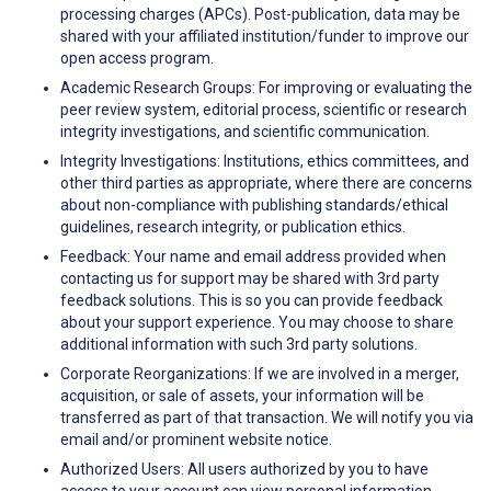
processing charges (APCs). Post-publication, data may be
shared with your affiliated institution/funder to improve our
open access program.
Academic Research Groups: For improving or evaluating the
peer review system, editorial process, scientific or research
integrity investigations, and scientific communication.
Integrity Investigations: Institutions, ethics committees, and
other third parties as appropriate, where there are concerns
about non-compliance with publishing standards/ethical
guidelines, research integrity, or publication ethics.
Feedback: Your name and email address provided when
contacting us for support may be shared with 3rd party
feedback solutions. This is so you can provide feedback
about your support experience. You may choose to share
additional information with such 3rd party solutions.
Corporate Reorganizations: If we are involved in a merger,
acquisition, or sale of assets, your information will be
transferred as part of that transaction. We will notify you via
email and/or prominent website notice.
Authorized Users: All users authorized by you to have