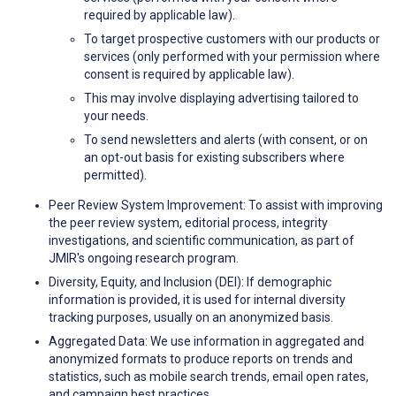
required by applicable law).
To target prospective customers with our products or
services (only performed with your permission where
consent is required by applicable law).
This may involve displaying advertising tailored to
your needs.
To send newsletters and alerts (with consent, or on
an opt-out basis for existing subscribers where
permitted).
Peer Review System Improvement: To assist with improving
the peer review system, editorial process, integrity
investigations, and scientific communication, as part of
JMIR's ongoing research program.
Diversity, Equity, and Inclusion (DEI): If demographic
information is provided, it is used for internal diversity
tracking purposes, usually on an anonymized basis.
Aggregated Data: We use information in aggregated and
anonymized formats to produce reports on trends and
statistics, such as mobile search trends, email open rates,
and campaign best practices.