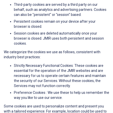
Third-party cookies are served by a third party on our
behalf, such as analytics and advertising partners. Cookies
can also be "persistent" or "session" based.
Persistent cookies remain on your device after your
browser is closed.
Session cookies are deleted automatically once your
browser is closed. JMIR uses both persistent and session
cookies.
We categorize the cookies we use as follows, consistent with
industry best practices:
Strictly Necessary Functional Cookies: These cookies are
essential for the operation of the JMIR websites and are
necessary for us to operate certain features and maintain
the security of our Services. Without these cookies, the
Services may not function correctly.
Preference Cookies : We use these to help us remember the
way you like to use our service.
Some cookies are used to personalize content and present you
with a tailored experience. For example, location could be used to