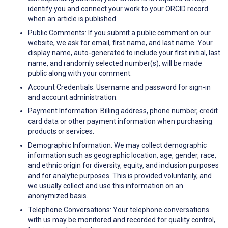
identify you and connect your work to your ORCID record
when an article is published.
Public Comments: If you submit a public comment on our
website, we ask for email, first name, and last name. Your
display name, auto-generated to include your first initial, last
name, and randomly selected number(s), will be made
public along with your comment.
Account Credentials: Username and password for sign-in
and account administration.
Payment Information: Billing address, phone number, credit
card data or other payment information when purchasing
products or services.
Demographic Information: We may collect demographic
information such as geographic location, age, gender, race,
and ethnic origin for diversity, equity, and inclusion purposes
and for analytic purposes. This is provided voluntarily, and
we usually collect and use this information on an
anonymized basis.
Telephone Conversations: Your telephone conversations
with us may be monitored and recorded for quality control,