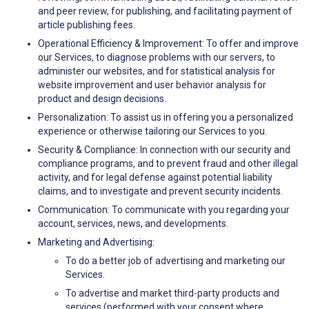
and peer review, for publishing, and facilitating payment of
article publishing fees.
Operational Efficiency & Improvement: To offer and improve
our Services, to diagnose problems with our servers, to
administer our websites, and for statistical analysis for
website improvement and user behavior analysis for
product and design decisions.
Personalization: To assist us in offering you a personalized
experience or otherwise tailoring our Services to you.
Security & Compliance: In connection with our security and
compliance programs, and to prevent fraud and other illegal
activity, and for legal defense against potential liability
claims, and to investigate and prevent security incidents.
Communication: To communicate with you regarding your
account, services, news, and developments.
Marketing and Advertising:
To do a better job of advertising and marketing our
Services.
To advertise and market third-party products and
services (performed with your consent where