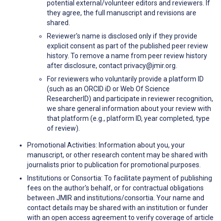
potential external/volunteer editors and reviewers. If
they agree, the full manuscript and revisions are
shared.
Reviewer's name is disclosed only if they provide
explicit consent as part of the published peer review
history. To remove a name from peer review history
after disclosure, contact privacy@jmir.org.
For reviewers who voluntarily provide a platform ID
(such as an ORCID iD or Web Of Science
ResearcherID) and participate in reviewer recognition,
we share general information about your review with
that platform (e.g., platform ID, year completed, type
of review).
Promotional Activities: Information about you, your
manuscript, or other research content may be shared with
journalists prior to publication for promotional purposes.
Institutions or Consortia: To facilitate payment of publishing
fees on the author's behalf, or for contractual obligations
between JMIR and institutions/consortia. Your name and
contact details may be shared with an institution or funder
with an open access agreement to verify coverage of article