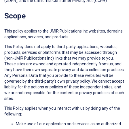
(GDPR), and the California Consumer Privacy Act (CCPA).
Scope
This policy applies to the JMIR Publications Inc websites, domains,
applications, services, and products.
This Policy does not apply to third-party applications, websites,
products, services or platforms that may be accessed through
(non-JMIR Publications Inc) links that we may provide to you.
These sites are owned and operated independently from us, and
they have their own separate privacy and data collection practices.
Any Personal Data that you provide to these websites will be
governed by the third-party's own privacy policy. We cannot accept
liability for the actions or policies of these independent sites, and
we are not responsible for the content or privacy practices of such
sites.
This Policy applies when you interact with us by doing any of the
following:
Make use of our application and services as an authorized