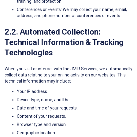
training, and protection.
Conferences or Events: We may collect your name, email,
address, and phone number at conferences or events.
2.2. Automated Collection:
Technical Information & Tracking
Technologies
When you visit or interact with the JMIR Services, we automatically
collect data relating to your online activity on our websites. This
technical information may include:
Your IP address.
Device type, name, and IDs.
Date and time of your requests.
Content of your requests.
Browser type and version.
Geographic location.