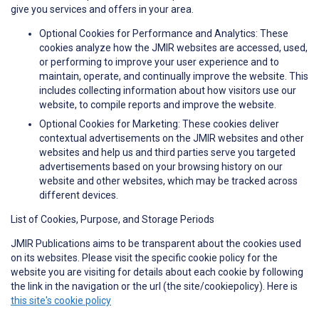
give you services and offers in your area.
Optional Cookies for Performance and Analytics: These
cookies analyze how the JMIR websites are accessed, used,
or performing to improve your user experience and to
maintain, operate, and continually improve the website. This
includes collecting information about how visitors use our
website, to compile reports and improve the website.
Optional Cookies for Marketing: These cookies deliver
contextual advertisements on the JMIR websites and other
websites and help us and third parties serve you targeted
advertisements based on your browsing history on our
website and other websites, which may be tracked across
different devices.
List of Cookies, Purpose, and Storage Periods
JMIR Publications aims to be transparent about the cookies used
on its websites. Please visit the specific cookie policy for the
website you are visiting for details about each cookie by following
the link in the navigation or the url (the site/cookiepolicy). Here is
this site's cookie policy