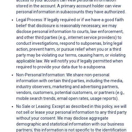
access to your account can view personal information
stored in the account. A primary account holder can view
personal information in subaccounts they have authorized.
Legal Process: If legally required or if we have a good faith
belief that disclosure is reasonably necessary, we may
disclose personal information to courts, law enforcement,
and other third parties (e.g., internet service providers) to
conduct investigations, respond to subpoenas, bring legal
action, prevent harm, or pursue relief when you or a third
party may be violating our terms, causing harm, or violating
applicable law. We will notify you if legally permitted when
required to provide your data due to a subpoena.
Non-Personal Information: We share non-personal
information with certain third parties, including the media,
industry observers, marketing and advertising partners,
vendors, customers, potential customers, or partners (e.g.,
mobile search trends, email open rates, usage reports).
No Sale or Leasing: Except as described in this policy, we will
not sell or lease your personal information to any third party
without your consent. We may disclose aggregate
demographic and statistical information with our business
partners; this information is not specific to the identification