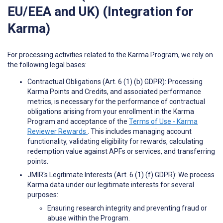
EU/EEA and UK) (Integration for
Karma)
For processing activities related to the Karma Program, we rely on
the following legal bases:
Contractual Obligations (Art. 6 (1) (b) GDPR): Processing
Karma Points and Credits, and associated performance
metrics, is necessary for the performance of contractual
obligations arising from your enrollment in the Karma
Program and acceptance of the
Terms of Use - Karma
Reviewer Rewards
. This includes managing account
functionality, validating eligibility for rewards, calculating
redemption value against APFs or services, and transferring
points.
JMIR's Legitimate Interests (Art. 6 (1) (f) GDPR): We process
Karma data under our legitimate interests for several
purposes:
Ensuring research integrity and preventing fraud or
abuse within the Program.