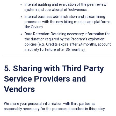
Internal auditing and evaluation of the peer review
system and operational effectiveness.
Internal business administration and streamlining
processes with the new billing module and platforms
like Orvium.
Data Retention: Retaining necessary information for
the duration required by the Program's expiration
policies (e.g., Credits expire after 24 months, account
inactivity forfeiture after 36 months).
5. Sharing with Third Party
Service Providers and
Vendors
We share your personal information with third parties as
reasonably necessary for the purposes described in this policy.