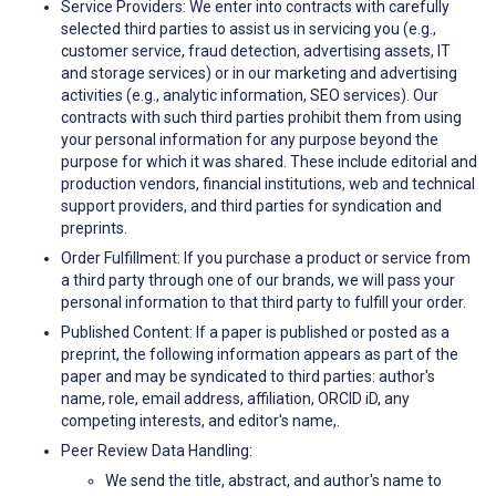
Service Providers: We enter into contracts with carefully
selected third parties to assist us in servicing you (e.g.,
customer service, fraud detection, advertising assets, IT
and storage services) or in our marketing and advertising
activities (e.g., analytic information, SEO services). Our
contracts with such third parties prohibit them from using
your personal information for any purpose beyond the
purpose for which it was shared. These include editorial and
production vendors, financial institutions, web and technical
support providers, and third parties for syndication and
preprints.
Order Fulfillment: If you purchase a product or service from
a third party through one of our brands, we will pass your
personal information to that third party to fulfill your order.
Published Content: If a paper is published or posted as a
preprint, the following information appears as part of the
paper and may be syndicated to third parties: author's
name, role, email address, affiliation, ORCID iD, any
competing interests, and editor's name,.
Peer Review Data Handling:
We send the title, abstract, and author's name to