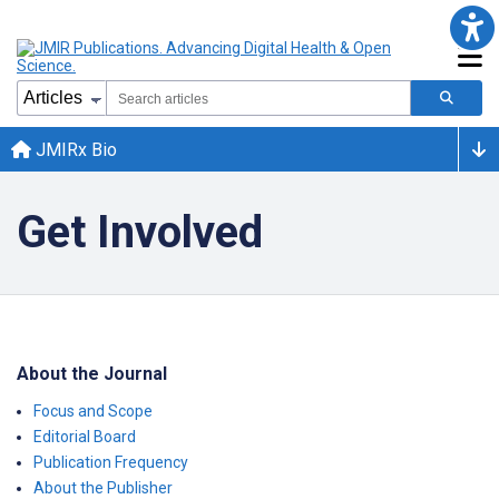
JMIRx Bio
Get Involved
About the Journal
Focus and Scope
Editorial Board
Publication Frequency
About the Publisher