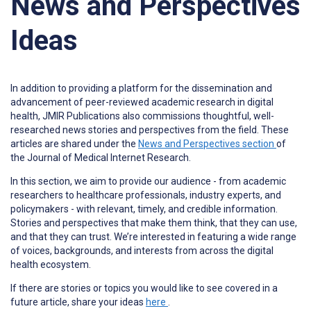
News and Perspectives
Ideas
In addition to providing a platform for the dissemination and
advancement of peer-reviewed academic research in digital
health, JMIR Publications also commissions thoughtful, well-
researched news stories and perspectives from the field. These
articles are shared under the
News and Perspectives section
of
the Journal of Medical Internet Research.
In this section, we aim to provide our audience - from academic
researchers to healthcare professionals, industry experts, and
policymakers - with relevant, timely, and credible information.
Stories and perspectives that make them think, that they can use,
and that they can trust. We’re interested in featuring a wide range
of voices, backgrounds, and interests from across the digital
health ecosystem.
If there are stories or topics you would like to see covered in a
future article, share your ideas
here
.