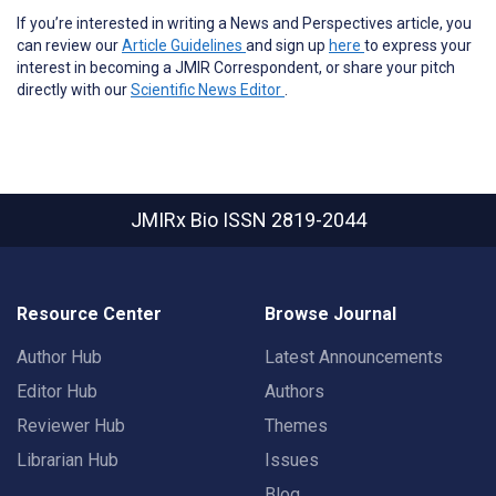
If you’re interested in writing a News and Perspectives article, you
can review our
Article Guidelines
and sign up
here
to express your
interest in becoming a JMIR Correspondent, or share your pitch
directly with our
Scientific News Editor
.
JMIRx Bio
ISSN 2819-2044
Resource Center
Browse Journal
Author Hub
Latest Announcements
Editor Hub
Authors
Reviewer Hub
Themes
Librarian Hub
Issues
Blog