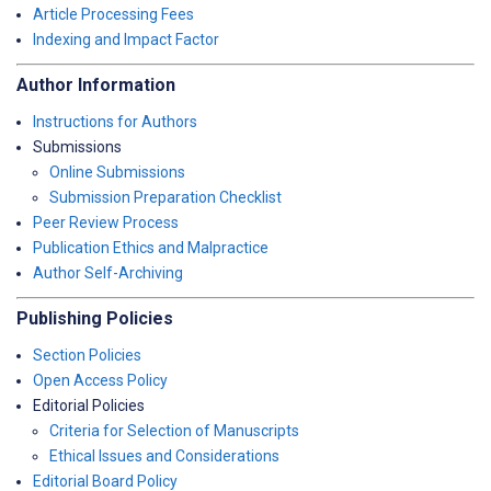
Article Processing Fees
Indexing and Impact Factor
Author Information
Instructions for Authors
Submissions
Online Submissions
Submission Preparation Checklist
Peer Review Process
Publication Ethics and Malpractice
Author Self-Archiving
Publishing Policies
Section Policies
Open Access Policy
Editorial Policies
Criteria for Selection of Manuscripts
Ethical Issues and Considerations
Editorial Board Policy