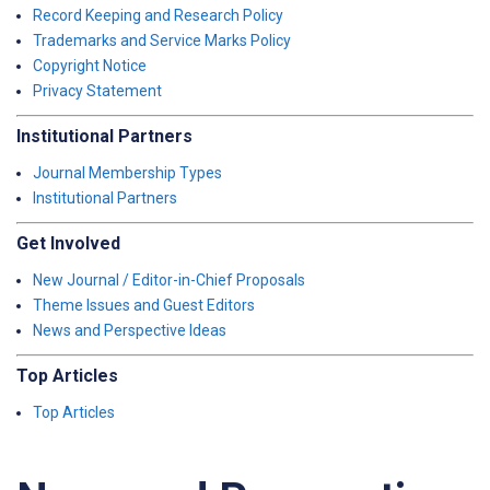
Record Keeping and Research Policy
Trademarks and Service Marks Policy
Copyright Notice
Privacy Statement
Institutional Partners
Journal Membership Types
Institutional Partners
Get Involved
New Journal / Editor-in-Chief Proposals
Theme Issues and Guest Editors
News and Perspective Ideas
Top Articles
Top Articles