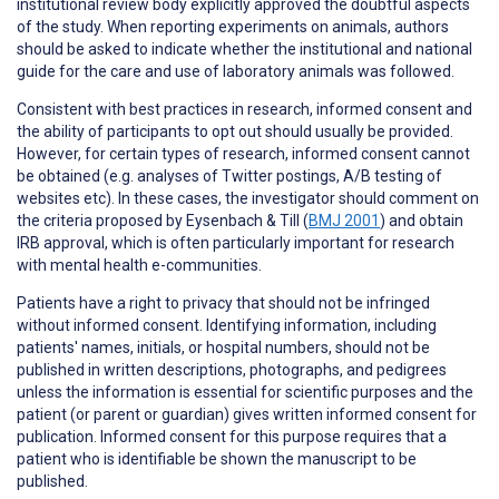
institutional review body explicitly approved the doubtful aspects
of the study. When reporting experiments on animals, authors
should be asked to indicate whether the institutional and national
guide for the care and use of laboratory animals was followed.
Consistent with best practices in research,
informed consent
and
the ability of participants to
opt out
should usually be provided.
However, for certain types of research, informed consent cannot
be obtained (e.g. analyses of Twitter postings, A/B testing of
websites etc). In these cases, the investigator should comment on
the criteria proposed by Eysenbach & Till (
BMJ 2001
) and obtain
IRB approval, which is often particularly important for research
with mental health e-communities.
Patients have a right to
privacy
that should not be infringed
without informed consent. Identifying information, including
patients' names, initials, or hospital numbers, should not be
published in written descriptions, photographs, and pedigrees
unless the information is essential for scientific purposes and the
patient (or parent or guardian) gives written informed consent for
publication. Informed consent for this purpose requires that a
patient who is identifiable be shown the manuscript to be
published.