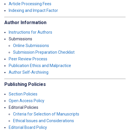
Article Processing Fees
Indexing and Impact Factor
Author Information
Instructions for Authors
Submissions
Online Submissions
Submission Preparation Checklist
Peer Review Process
Publication Ethics and Malpractice
Author Self-Archiving
Publishing Policies
Section Policies
Open Access Policy
Editorial Policies
Criteria for Selection of Manuscripts
Ethical Issues and Considerations
Editorial Board Policy