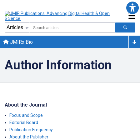
JMIRx Bio
Author Information
About the Journal
Focus and Scope
Editorial Board
Publication Frequency
About the Publisher