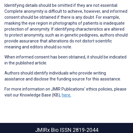
Identifying details should be omitted if they are not essential.
Complete anonymity is difficult to achieve, however, and informed
consent should be obtained if there is any doubt. For example,
masking the eye region in photographs of patients is inadequate
protection of anonymity. If identifying characteristics are altered
to protect anonymity, such as in genetic pedigrees, authors should
provide assurance that alterations do not distort scientific
meaning and editors should so note.
When informed consent has been obtained, it should be indicated
in the published article.
Authors should identify individuals who provide
writing
assistance
and disclose the funding source for this assistance.
For more information on JMIR Publications' ethics policies, please
visit our Knowledge Base (KB),
here.
JMIRx Bio
ISSN 2819-2044