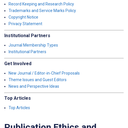
Record Keeping and Research Policy
Trademarks and Service Marks Policy
Copyright Notice
Privacy Statement
Institutional Partners
Journal Membership Types
Institutional Partners
Get Involved
New Journal / Editor-in-Chief Proposals
Theme Issues and Guest Editors
News and Perspective Ideas
Top Articles
Top Articles
Publication Ethics and