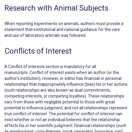
Research with Animal Subjects
When reporting experiments on animals, authors must provide a
statement that institutional and national guidance for the care
and use of laboratory animals was followed.
Conflicts of Interest
A
Conflict of Interests
section is mandatory for all
manuscripts. Conflict of interest exists when an author (or the
author's institution), reviewer, or editor has financial or personal
relationships that inappropriately influence (bias) his or her actions
(such relationships are also known as dual commitments,
competing interests, or competing loyalties). These relationships
vary from those with negligible potential to those with great
potential to influence judgment, and not all relationships represent
true conflict of interest. The potential for conflict of interest can
exist whether or not an individual believes that the relationship
affects his or her scientific judgment. Financial relationships (such
as employment, consultancies, stock ownership, honoraria, paid