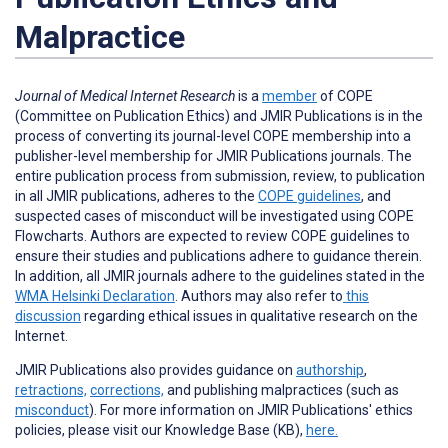
Malpractice
Journal of Medical Internet Research
is a
member
of COPE
(Committee on Publication Ethics) and JMIR Publications is in the
process of converting its journal-level COPE membership into a
publisher-level membership for JMIR Publications journals. The
entire publication process from submission, review, to publication
in all JMIR publications, adheres to the
COPE guidelines
, and
suspected cases of misconduct will be investigated using COPE
Flowcharts. Authors are expected to review COPE guidelines to
ensure their studies and publications adhere to guidance therein.
In addition, all JMIR journals adhere to the guidelines stated in the
WMA Helsinki Declaration
. Authors may also refer to
this
discussion
regarding ethical issues in qualitative research on the
Internet.
JMIR Publications also provides guidance on
authorship
,
retractions,
corrections,
and publishing malpractices (such as
misconduct
).
For more information on JMIR Publications' ethics
policies, please visit our Knowledge Base (KB),
here.