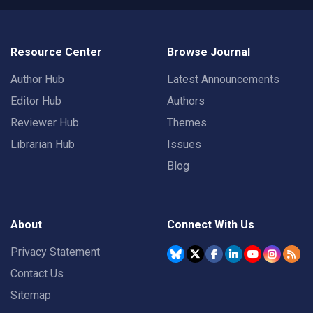
Resource Center
Browse Journal
Author Hub
Latest Announcements
Editor Hub
Authors
Reviewer Hub
Themes
Librarian Hub
Issues
Blog
About
Connect With Us
Privacy Statement
Contact Us
Sitemap