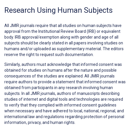
Research Using Human Subjects
All JMIR journals require that all studies on human subjects have
approval from the Institutional Review Board (IRB) or equivalent
body. IRB approval/exemption along with gender and age of all
subjects should be clearly stated in all papers involving studies on
humans and/or uploaded as supplementary material. The editors
reserve the right to request such documentation.
Similarly, authors must acknowledge that informed consent was
obtained for studies on humans after the nature and possible
consequences of the studies are explained. All JMIR journals
require authors to provide a statement that informed consent was
obtained from participants in any research involving human
subjects. In all JMIR journals, authors of manuscripts describing
studies of internet and digital tools and technologies are required
to verify that they complied with informed consent guidelines
when necessary and have adhered to local, national, regional, and
international law and regulations regarding protection of personal
information, privacy, and human rights.