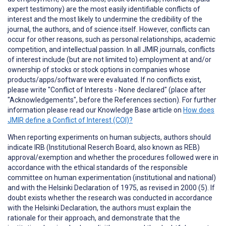
expert testimony) are the most easily identifiable conflicts of
interest and the most likely to undermine the credibility of the
journal, the authors, and of science itself. However, conflicts can
occur for other reasons, such as personal relationships, academic
competition, and intellectual passion. In all JMIR journals, conflicts
of interest include (but are not limited to) employment at and/or
ownership of stocks or stock options in companies whose
products/apps/software were evaluated. If no conflicts exist,
please write "Conflict of Interests - None declared" (place after
"Acknowledgements", before the References section). For further
information please read our Knowledge Base article on
How does
JMIR define a Conflict of Interest (COI)?
When reporting
experiments on human subjects
, authors should
indicate IRB (Institutional Reserch Board, also known as REB)
approval/exemption and whether the procedures followed were in
accordance with the ethical standards of the responsible
committee on human experimentation (institutional and national)
and with the Helsinki Declaration of 1975, as revised in 2000 (5). If
doubt exists whether the research was conducted in accordance
with the Helsinki Declaration, the authors must explain the
rationale for their approach, and demonstrate that the