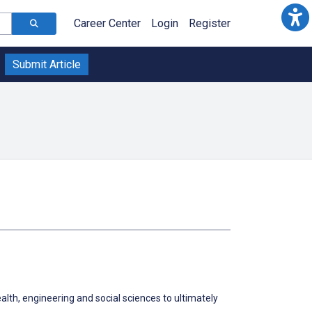
Career Center
Login
Register
Submit Article
alth, engineering and social sciences to ultimately