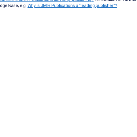
dge Base, e.g.
Why is JMIR Publications a "leading publisher"?
.