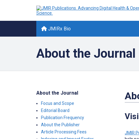
JMIRx Bio
About the Journal
About the Journal
Abo
Focus and Scope
Editorial Board
Vis
Publication Frequency
About the Publisher
Article Processing Fees
JMIR P
help pe