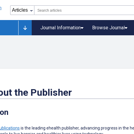
Journal Information
Browse Journal
ut the Publisher
ion
ublications
is the leading ehealth publisher, advancing progress in the he
ople to live happier and healthier lives using technology.