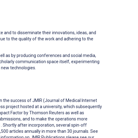
e and to disseminate their innovations, ideas, and
lue to the quality of the work and adhering to the
well as by producing conferences and social media,
scholarly communication space itself, experimenting
 new technologies.
 on the success of JMIR (Journal of Medical Internet
ss project hosted at a university, which subsequently
 Impact Factor by Thomson Reuters as well as
submissions, and to make the operations more
 Shortly after incorporation, several spin-off
,500 articles annually in more than 30 journals. S
ee
er information on JMIR Publications please see our