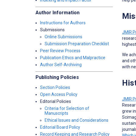
Indexing and Impact Factor
Author Information
Mis
Instructions for Authors
Submissions
JMIR P
Online Submissions
researc
Submission Preparation Checklist
highest
Peer Review Process
We achi
Publication Ethics and Malpractice
and oth
Author Self-Archiving
with n
Publishing Policies
His
Section Policies
Open Access Policy
JMIR P
Editorial Policies
Researc
Criteria for Selection of
grew in
Manuscripts
Scimago
Ethical Issues and Considerations
sustain
Editorial Board Policy
journa
Record Keeping and Research Policy
Which j