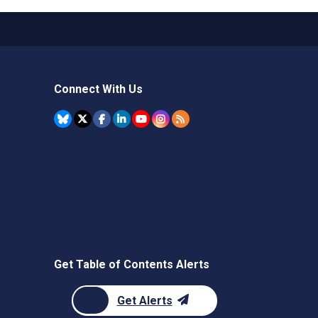
Connect With Us
Get Table of Contents Alerts
Get Alerts