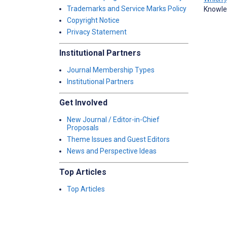
Trademarks and Service Marks Policy
Knowle
Copyright Notice
Privacy Statement
Institutional Partners
Journal Membership Types
Institutional Partners
Get Involved
New Journal / Editor-in-Chief
Proposals
Theme Issues and Guest Editors
News and Perspective Ideas
Top Articles
Top Articles