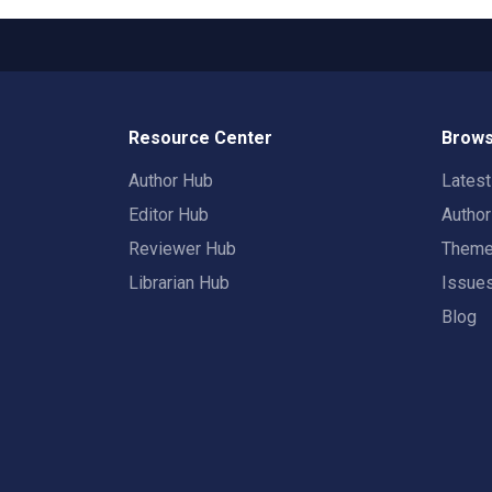
Resource Center
Brows
Author Hub
Lates
Editor Hub
Autho
Reviewer Hub
Them
Librarian Hub
Issue
Blog