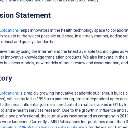
sion Statement
ublications
helps innovators in the health technology space to collaborat
h results to the widest possible audience, in a timely manner, adding va
 ethical and quality standards.
eve this by using the Internet and the latest available technologies as 
er innovative knowledge translation products. We also innovate in the 
ew business models, new models of peer-review and dissemination, and
tory
ublications
is a rapidly growing innovative academic publisher. It builds
h), which started in 1998 as a pioneering, small independent open acce
to the most influential journal in medical informatics (ranked in Q1 by
) and e-health services research. Due to the growth in influence and 
able and professional, the journal was incorporated as company in 2011.
ls were launched.
Currently, JMIR Publications Inc. publishes more than 3
ournals is JMIR Publications currently publishing?
for details. For furth