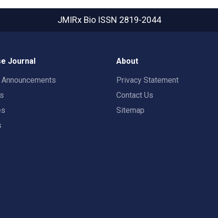
JMIRx Bio
ISSN 2819-2044
e Journal
About
t Announcements
Privacy Statement
rs
Contact Us
es
Sitemap
s