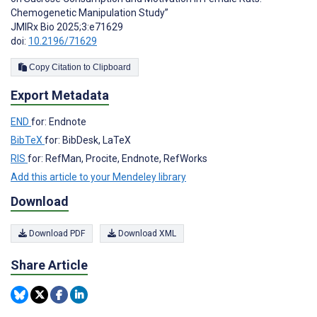
Chemogenetic Manipulation Study”
JMIRx Bio 2025;3:e71629
doi:
10.2196/71629
Copy Citation to Clipboard
Export Metadata
END
for: Endnote
BibTeX
for: BibDesk, LaTeX
RIS
for: RefMan, Procite, Endnote, RefWorks
Add this article to your Mendeley library
Download
Download PDF
Download XML
Share Article