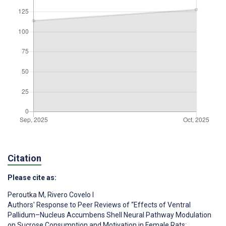
Citation
Please cite as:
Peroutka M
,
Rivero Covelo I
Authors' Response to Peer Reviews of “Effects of Ventral
Pallidum–Nucleus Accumbens Shell Neural Pathway Modulation
on Sucrose Consumption and Motivation in Female Rats: