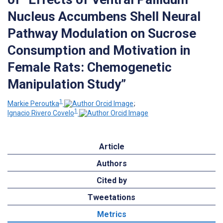
Nucleus Accumbens Shell Neural
Pathway Modulation on Sucrose
Consumption and Motivation in
Female Rats: Chemogenetic
Manipulation Study”
1
Markie Peroutka
;
1
Ignacio Rivero Covelo
Article
Authors
Cited by
Tweetations
Metrics