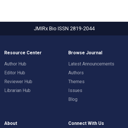
JMIRx Bio
ISSN 2819-2044
Resource Center
Browse Journal
Author Hub
Latest Announcements
Editor Hub
Authors
Reviewer Hub
Themes
Librarian Hub
Issues
Blog
About
Connect With Us