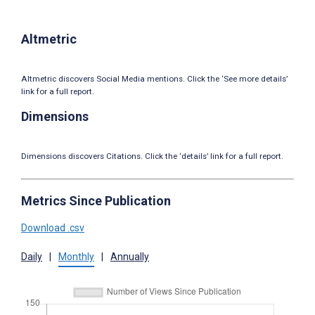
Altmetric
Altmetric discovers Social Media mentions. Click the ‘See more details’
link for a full report.
Dimensions
Dimensions discovers Citations. Click the ‘details’ link for a full report.
Metrics Since Publication
Download .csv
Daily
|
Monthly
|
Annually