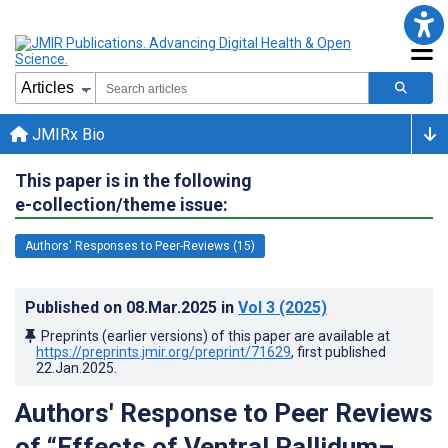
JMIRx Bio
This paper is in the following
e-collection/theme issue:
Authors' Responses to Peer-Reviews (15)
Published on
08.Mar.2025
in
Vol 3
(2025)
Preprints (earlier versions) of this paper are available at
https://preprints.jmir.org/preprint/71629
, first published
22.Jan.2025
.
Authors' Response to Peer Reviews
of “Effects of Ventral Pallidum–