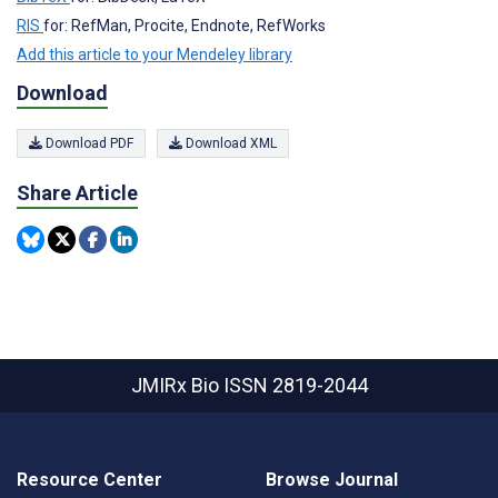
RIS
for: RefMan, Procite, Endnote, RefWorks
Add this article to your Mendeley library
Download
Download PDF
Download XML
Share Article
JMIRx Bio
ISSN 2819-2044
Resource Center
Browse Journal