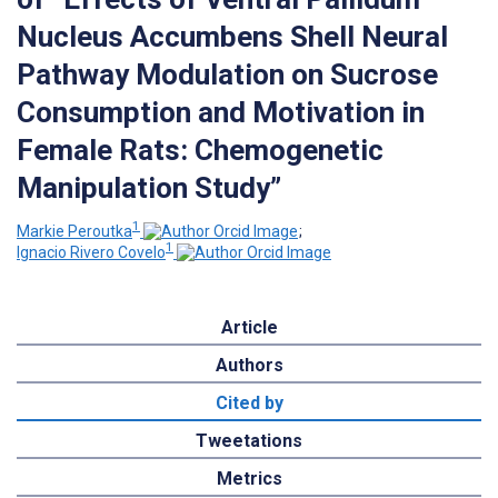
Nucleus Accumbens Shell Neural
Pathway Modulation on Sucrose
Consumption and Motivation in
Female Rats: Chemogenetic
Manipulation Study”
1
Markie Peroutka
;
1
Ignacio Rivero Covelo
Article
Authors
Cited by
Tweetations
Metrics