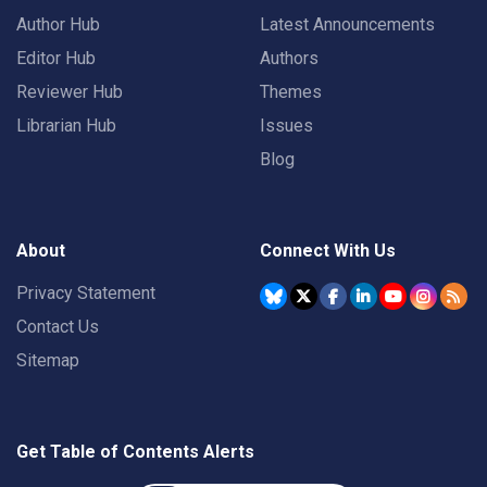
Author Hub
Latest Announcements
Editor Hub
Authors
Reviewer Hub
Themes
Librarian Hub
Issues
Blog
About
Connect With Us
Privacy Statement
Contact Us
Sitemap
Get Table of Contents Alerts