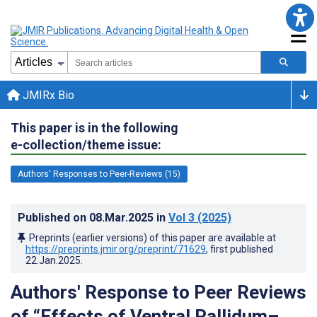
JMIRx Bio
This paper is in the following
e-collection/theme issue:
Authors' Responses to Peer-Reviews (15)
Published on
08.Mar.2025
in
Vol 3
(2025)
Preprints (earlier versions) of this paper are available at
https://preprints.jmir.org/preprint/71629
, first published
22.Jan.2025
.
Authors' Response to Peer Reviews
of “Effects of Ventral Pallidum–