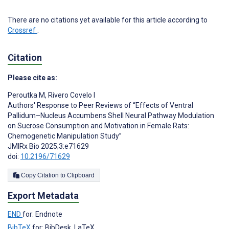
There are no citations yet available for this article according to
Crossref
.
Citation
Please cite as:
Peroutka M
,
Rivero Covelo I
Authors' Response to Peer Reviews of “Effects of Ventral
Pallidum–Nucleus Accumbens Shell Neural Pathway Modulation
on Sucrose Consumption and Motivation in Female Rats:
Chemogenetic Manipulation Study”
JMIRx Bio 2025;3:e71629
doi:
10.2196/71629
Copy Citation to Clipboard
Export Metadata
END
for: Endnote
BibTeX
for: BibDesk, LaTeX