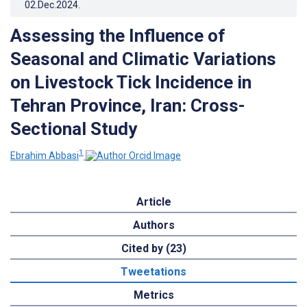
02.Dec.2024
.
Assessing the Influence of
Seasonal and Climatic Variations
on Livestock Tick Incidence in
Tehran Province, Iran: Cross-
Sectional Study
1
Ebrahim Abbasi
Article
Authors
Cited by (23)
Tweetations
Metrics