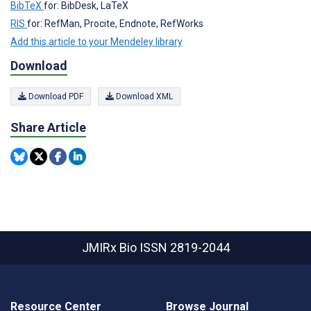
BibTeX
for: BibDesk, LaTeX
RIS
for: RefMan, Procite, Endnote, RefWorks
Add this article to your Mendeley library
Download
Download PDF
Download XML
Share Article
JMIRx Bio
ISSN 2819-2044
Resource Center
Browse Journal