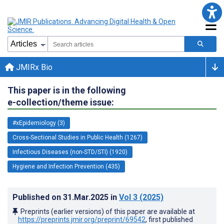
JMIRx Bio
This paper is in the following
e-collection/theme issue:
#xEpidemiology (3)
Cross-Sectional Studies in Public Health (1267)
Infectious Diseases (non-STD/STI) (1920)
Hygiene and Infection Prevention (435)
Published on
31.Mar.2025
in
Vol 3
(2025)
Preprints (earlier versions) of this paper are available at
https://preprints.jmir.org/preprint/69542
, first published