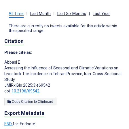
All Time
|
Last Month
|
Last Six Months
|
Last Year
There are currently no tweets available for this article within
the specified range.
Citation
Please cite as:
Abbasi E
Assessing the Influence of Seasonal and Climatic Variations on
Livestock Tick Incidence in Tehran Province, Iran: Cross-Sectional
Study
JMIRx Bio 2025;3:e69542
doi:
10.2196/69542
Copy Citation to Clipboard
Export Metadata
END
for: Endnote