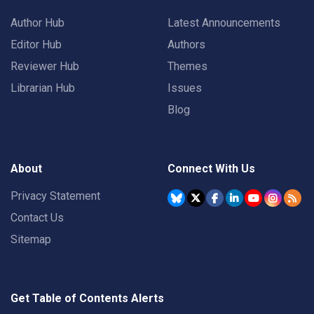
Author Hub
Latest Announcements
Editor Hub
Authors
Reviewer Hub
Themes
Librarian Hub
Issues
Blog
About
Connect With Us
Privacy Statement
Contact Us
Sitemap
Get Table of Contents Alerts