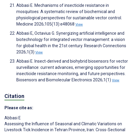
Abbasi E. Mechanisms of insecticide resistance in
mosquitoes: A systematic review of biochemical and
physiological perspectives for sustainable vector control.
Medicine 2026;105(13):e48068
View
Abbasi E, Octavius G. Synergizing artificial intelligence and
biotechnology for integrated vector management: a vision
for global health in the 21st century. Research Connections
2026;1(3)
View
Abbasi E. Insect-derived and biohybrid biosensors for vector
surveillance: current advances, emerging opportunities for
insecticide resistance monitoring, and future perspectives.
Biosensors and Biomolecular Electronics 2026;1(1)
View
Citation
Please cite as:
Abbasi E
Assessing the Influence of Seasonal and Climatic Variations on
Livestock Tick Incidence in Tehran Province, Iran: Cross-Sectional