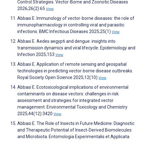
Control Strategies. Vector-Borne and Zoonotic Diseases
2026;26(2):65
View
Abbasi E. Immunology of vector-borne diseases: the role of
immunopharmacology in controlling viral and parasitic
infections. BMC Infectious Diseases 2025;25(1)
View
Abbasi E. Aedes aegypti and dengue: insights into
transmission dynamics and viral lifecycle. Epidemiology and
Infection 2025;153
View
Abbasi E. Application of remote sensing and geospatial
technologies in predicting vector-borne disease outbreaks.
Royal Society Open Science 2025;12(10)
View
Abbasi E. Ecotoxicological implications of environmental
contaminants on disease vectors: challenges in risk
assessment and strategies for integrated vector
management. Environmental Toxicology and Chemistry
2025;44(12):3420
View
Abbasi E. The Role of Insects in Future Medicine: Diagnostic
and Therapeutic Potential of Insect‐Derived Biomolecules
and Microbiota. Entomologia Experimentalis et Applicata