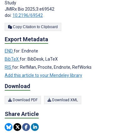
Study
JMIRx Bio 2025;3:e69542
doi:
10.2196/69542
Copy Citation to Clipboard
Export Metadata
END
for: Endnote
BibTeX
for: BibDesk, LaTeX
RIS
for: RefMan, Procite, Endnote, RefWorks
Add this article to your Mendeley library
Download
Download PDF
Download XML
Share Article