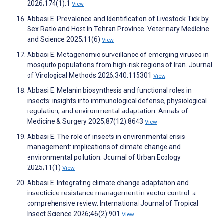
2026;174(1):1
View
Abbasi E. Prevalence and Identification of Livestock Tick by
Sex Ratio and Host in Tehran Province. Veterinary Medicine
and Science 2025;11(6)
View
Abbasi E. Metagenomic surveillance of emerging viruses in
mosquito populations from high-risk regions of Iran. Journal
of Virological Methods 2026;340:115301
View
Abbasi E. Melanin biosynthesis and functional roles in
insects: insights into immunological defense, physiological
regulation, and environmental adaptation. Annals of
Medicine & Surgery 2025;87(12):8643
View
Abbasi E. The role of insects in environmental crisis
management: implications of climate change and
environmental pollution. Journal of Urban Ecology
2025;11(1)
View
Abbasi E. Integrating climate change adaptation and
insecticide resistance management in vector control: a
comprehensive review. International Journal of Tropical
Insect Science 2026;46(2):901
View