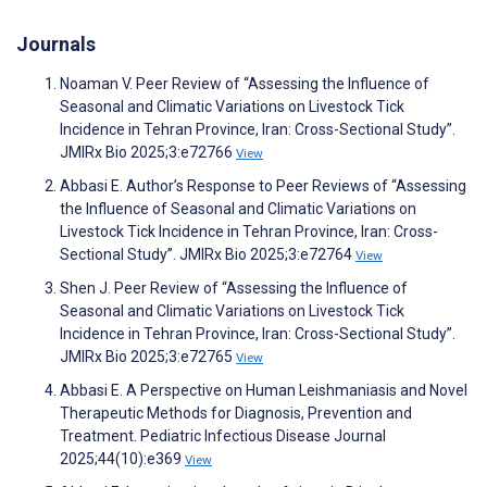
Journals
Noaman V. Peer Review of “Assessing the Influence of
Seasonal and Climatic Variations on Livestock Tick
Incidence in Tehran Province, Iran: Cross-Sectional Study”.
JMIRx Bio 2025;3:e72766
View
Abbasi E. Author’s Response to Peer Reviews of “Assessing
the Influence of Seasonal and Climatic Variations on
Livestock Tick Incidence in Tehran Province, Iran: Cross-
Sectional Study”. JMIRx Bio 2025;3:e72764
View
Shen J. Peer Review of “Assessing the Influence of
Seasonal and Climatic Variations on Livestock Tick
Incidence in Tehran Province, Iran: Cross-Sectional Study”.
JMIRx Bio 2025;3:e72765
View
Abbasi E. A Perspective on Human Leishmaniasis and Novel
Therapeutic Methods for Diagnosis, Prevention and
Treatment. Pediatric Infectious Disease Journal
2025;44(10):e369
View