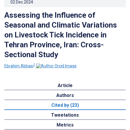
02.Dec.2024
.
Assessing the Influence of
Seasonal and Climatic Variations
on Livestock Tick Incidence in
Tehran Province, Iran: Cross-
Sectional Study
1
Ebrahim Abbasi
Article
Authors
Cited by (23)
Tweetations
Metrics