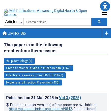
JMIRx Bio
This paper is in the following
e-collection/theme issue:
#xEpidemiology (3)
Cross-Sectional Studies in Public Health (1267)
Infectious Diseases (non-STD/STI) (1920)
Hygiene and Infection Prevention (435)
Published on
31.Mar.2025
in
Vol 3
(2025)
Preprints (earlier versions) of this paper are available at
https://preprints.jmir.org/preprint/69542
, first published