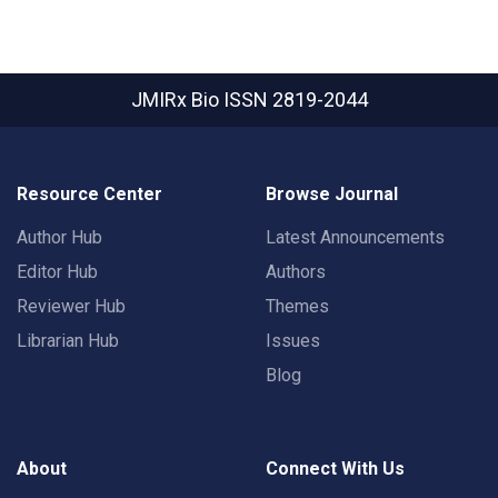
JMIRx Bio
ISSN 2819-2044
Resource Center
Browse Journal
Author Hub
Latest Announcements
Editor Hub
Authors
Reviewer Hub
Themes
Librarian Hub
Issues
Blog
About
Connect With Us