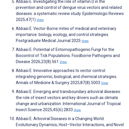
Abbasi E. Investigating the role of vitamin D in the
prevention and control of dengue virus vectors and related
diseases: a systematic review study. Epidemiologic Reviews
2025;47(1)
View
Abbasi E. Vector-Borne mites of medical and veterinary
importance: biology, ecology, and control strategies.
Postgraduate Medical Journal 2025
View
Abbasi E. Potential of Entomopathogenic Fungi for the
Biocontrol of Tick Populations. Foodborne Pathogens and
Disease 2026;23(8):561
View
Abbasi E. Innovative approaches to vector control:
integrating genomic, biological, and chemical strategies.
Annals of Medicine & Surgery 2025;87(8):5003
View
Abbasi E. Emerging and transboundary arboviral diseases:
the role of insect vectors and key drivers such as climate
change and urbanization. International Journal of Tropical
Insect Science 2025;45(6):2833
View
Abbasi E. Arboviral Diseases in a Changing World:
Evolutionary Dynamics, Host–Vector Interactions, and Novel