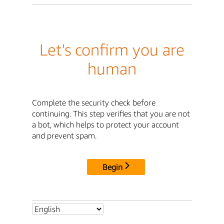
Let's confirm you are
human
Complete the security check before
continuing. This step verifies that you are not
a bot, which helps to protect your account
and prevent spam.
Begin