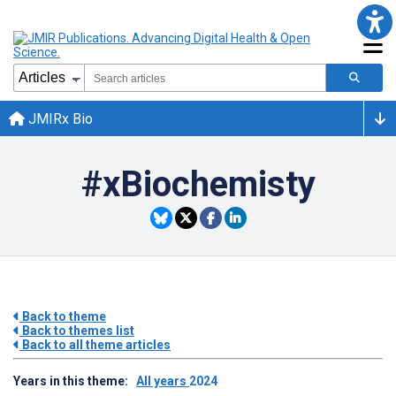
JMIRx Bio
#xBiochemisty
Back to theme
Back to themes list
Back to all theme articles
Years in this theme:
All years
2024