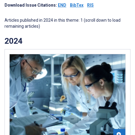
Download Issue Citations:
END
BibTex
RIS
Articles published in 2024 in this theme: 1 (scroll down to load
remaining articles)
2024