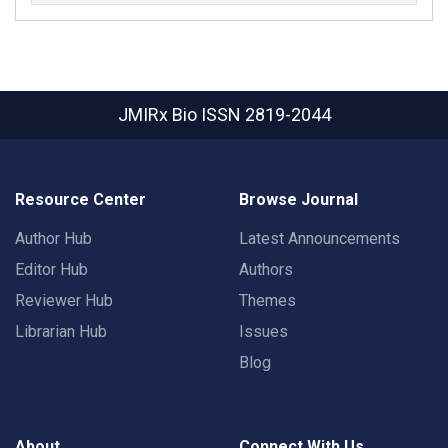
JMIRx Bio
ISSN 2819-2044
Resource Center
Browse Journal
Author Hub
Latest Announcements
Editor Hub
Authors
Reviewer Hub
Themes
Librarian Hub
Issues
Blog
About
Connect With Us