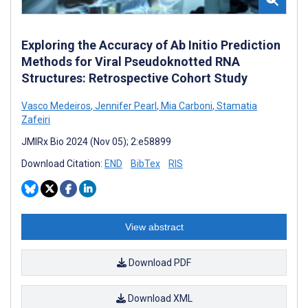
Exploring the Accuracy of Ab Initio Prediction
Methods for Viral Pseudoknotted RNA
Structures: Retrospective Cohort Study
Vasco Medeiros
,
Jennifer Pearl
,
Mia Carboni
,
Stamatia
Zafeiri
JMIRx Bio 2024 (Nov 05); 2:e58899
Download Citation:
END
BibTex
RIS
View abstract
Download PDF
Download XML