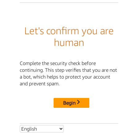
Let's confirm you are
human
Complete the security check before
continuing. This step verifies that you are not
a bot, which helps to protect your account
and prevent spam.
Begin