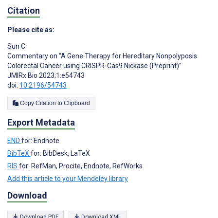
Citation
Please cite as:
Sun C
Commentary on “A Gene Therapy for Hereditary Nonpolyposis
Colorectal Cancer using CRISPR-Cas9 Nickase (Preprint)”
JMIRx Bio 2023;1:e54743
doi:
10.2196/54743
Copy Citation to Clipboard
Export Metadata
END
for: Endnote
BibTeX
for: BibDesk, LaTeX
RIS
for: RefMan, Procite, Endnote, RefWorks
Add this article to your Mendeley library
Download
Download PDF
Download XML