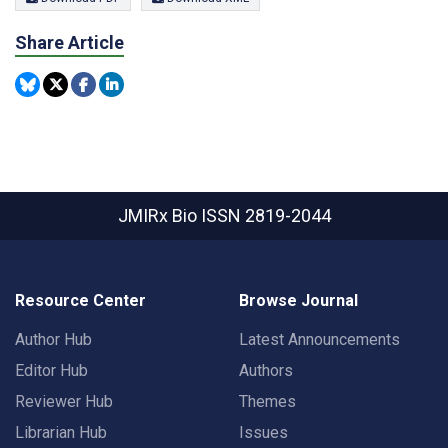
Share Article
JMIRx Bio
ISSN 2819-2044
Resource Center
Browse Journal
Author Hub
Latest Announcements
Editor Hub
Authors
Reviewer Hub
Themes
Librarian Hub
Issues