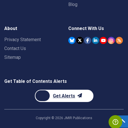
Blog
About
Connect With Us
Privacy Statement
Contact Us
Sitemap
Get Table of Contents Alerts
Get Alerts
Copyright ©
2026
JMIR Publications