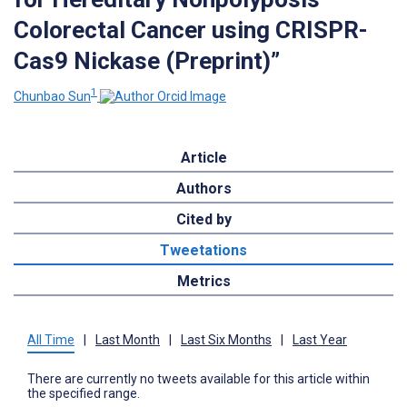
Colorectal Cancer using CRISPR-
Cas9 Nickase (Preprint)”
1
Chunbao Sun
Article
Authors
Cited by
Tweetations
Metrics
All Time
|
Last Month
|
Last Six Months
|
Last Year
There are currently no tweets available for this article within
the specified range.