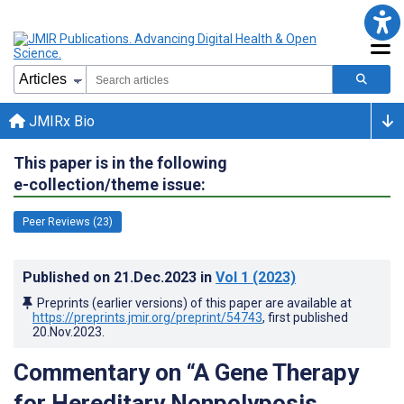
JMIRx Bio
This paper is in the following
e-collection/theme issue:
Peer Reviews (23)
Published on
21.Dec.2023
in
Vol 1
(2023)
Preprints (earlier versions) of this paper are available at
https://preprints.jmir.org/preprint/54743
, first published
20.Nov.2023
.
Commentary on “A Gene Therapy
for Hereditary Nonpolyposis