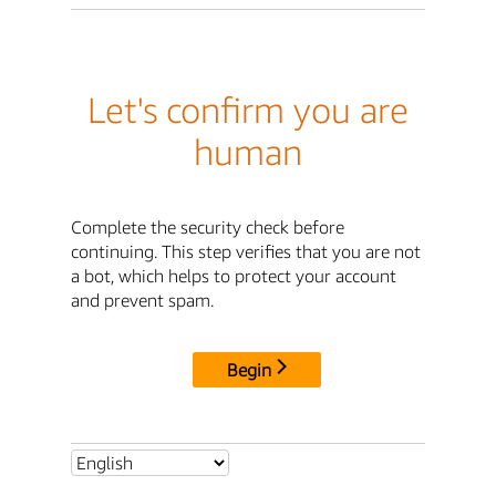
Let's confirm you are
human
Complete the security check before
continuing. This step verifies that you are not
a bot, which helps to protect your account
and prevent spam.
Begin