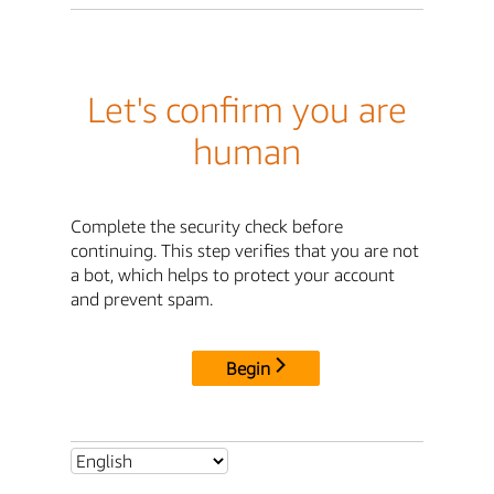
Let's confirm you are
human
Complete the security check before
continuing. This step verifies that you are not
a bot, which helps to protect your account
and prevent spam.
Begin